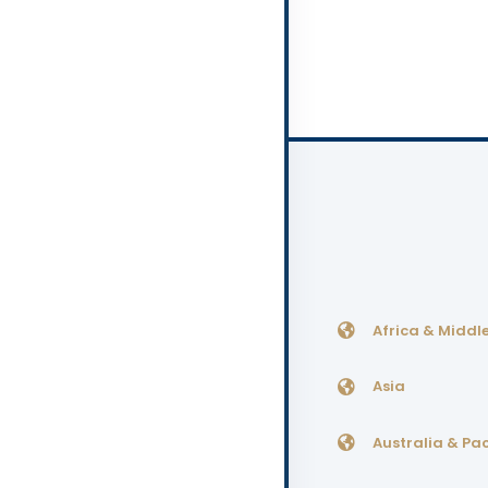
Africa & Middle
Asia
Australia & Pac