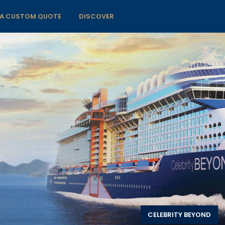
 A CUSTOM QUOTE
DISCOVER
CELEBRITY BEYOND