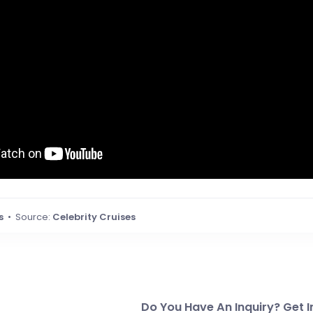
s
• Source:
Celebrity Cruises
Do You Have An Inquiry? Get I