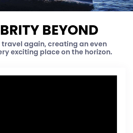
EBRITY BEYOND
y travel again, creating an even
ry exciting place on the horizon.