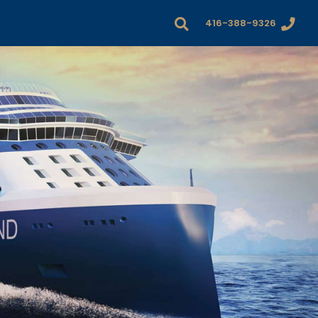
416-388-9326