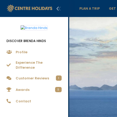
PLAN A TRIP
GET
DISCOVER BRENDA HINDS
Profile
Experience The
Difference
Customer Reviews
1
Awards
11
Contact