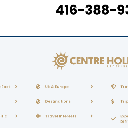
416-388-9
 East
Uk & Europe
Tra
Destinations
Tri
ific
Travel Interests
Exp
Dif