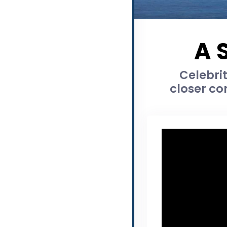
A 
Celebrit
closer co