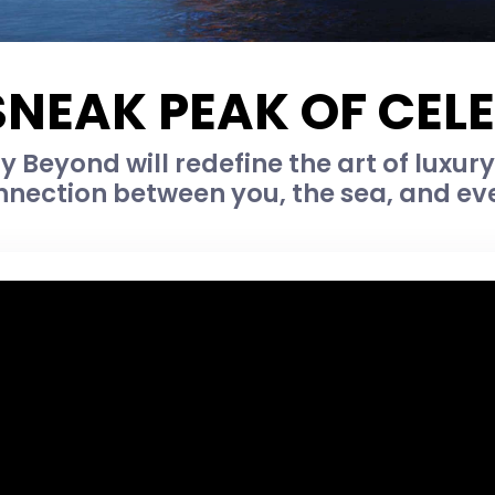
SNEAK PEAK OF CEL
y Beyond will redefine the art of luxur
nnection between you, the sea, and eve