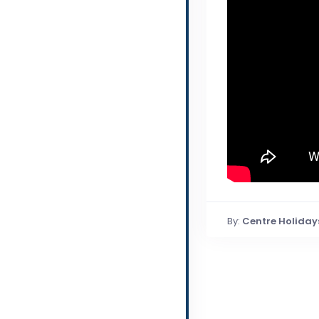
By:
Centre Holiday