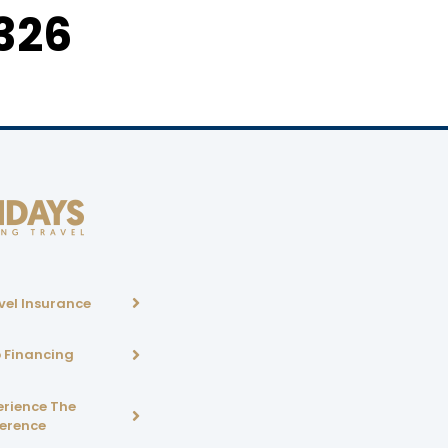
326
vel Insurance
p Financing
erience The
ference