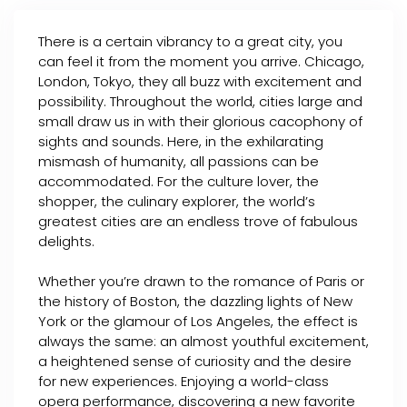
There is a certain vibrancy to a great city, you
can feel it from the moment you arrive. Chicago,
London, Tokyo, they all buzz with excitement and
possibility. Throughout the world, cities large and
small draw us in with their glorious cacophony of
sights and sounds. Here, in the exhilarating
mismash of humanity, all passions can be
accommodated. For the culture lover, the
shopper, the culinary explorer, the world’s
greatest cities are an endless trove of fabulous
delights.
Whether you’re drawn to the romance of Paris or
the history of Boston, the dazzling lights of New
York or the glamour of Los Angeles, the effect is
always the same: an almost youthful excitement,
a heightened sense of curiosity and the desire
for new experiences. Enjoying a world-class
opera performance, discovering a new favorite