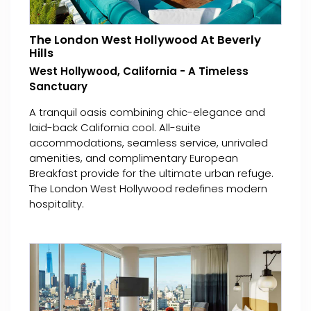
The London West Hollywood At Beverly
Hills
West Hollywood, California - A Timeless
Sanctuary
A tranquil oasis combining chic-elegance and
laid-back California cool. All-suite
accommodations, seamless service, unrivaled
amenities, and complimentary European
Breakfast provide for the ultimate urban refuge.
The London West Hollywood redefines modern
hospitality.