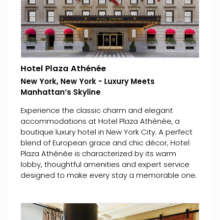
Hotel Plaza Athénée
New York, New York - Luxury Meets
Manhattan’s Skyline
Experience the classic charm and elegant
accommodations at Hotel Plaza Athénée, a
boutique luxury hotel in New York City. A perfect
blend of European grace and chic décor, Hotel
Plaza Athénée is characterized by its warm
lobby, thoughtful amenities and expert service
designed to make every stay a memorable one.