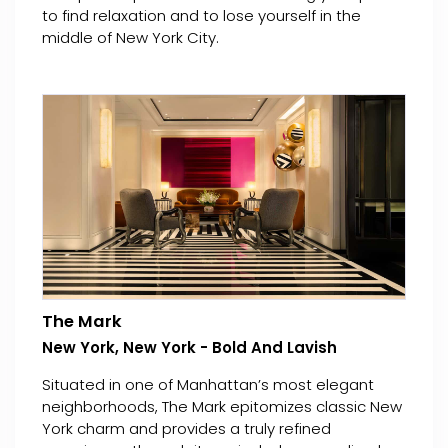
to find relaxation and to lose yourself in the
middle of New York City.
The Mark
New York, New York - Bold And Lavish
Situated in one of Manhattan’s most elegant
neighborhoods, The Mark epitomizes classic New
York charm and provides a truly refined