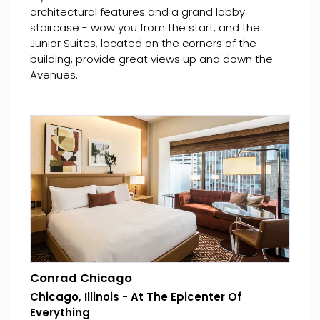
architectural features and a grand lobby
staircase - wow you from the start, and the
Junior Suites, located on the corners of the
building, provide great views up and down the
Avenues.
Conrad Chicago
Chicago, Illinois - At The Epicenter Of
Everything