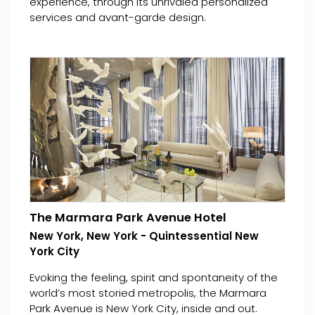
experience, through its unrivaled personalized
services and avant-garde design.
The Marmara Park Avenue Hotel
New York, New York - Quintessential New
York City
Evoking the feeling, spirit and spontaneity of the
world’s most storied metropolis, the Marmara
Park Avenue is New York City, inside and out.