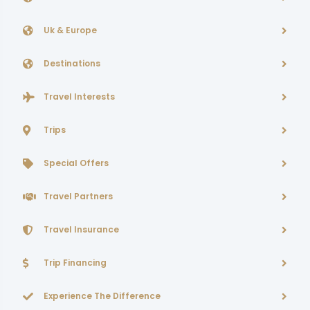
Uk & Europe
Destinations
Travel Interests
Trips
Special Offers
Travel Partners
Travel Insurance
Trip Financing
Experience The Difference