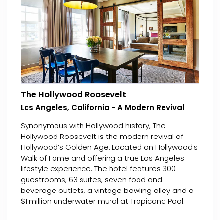
The Hollywood Roosevelt
Los Angeles, California - A Modern Revival
Synonymous with Hollywood history, The
Hollywood Roosevelt is the modern revival of
Hollywood’s Golden Age. Located on Hollywood’s
Walk of Fame and offering a true Los Angeles
lifestyle experience. The hotel features 300
guestrooms, 63 suites, seven food and
beverage outlets, a vintage bowling alley and a
$1 million underwater mural at Tropicana Pool.