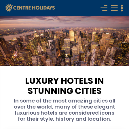
LUXURY HOTELS IN
STUNNING CITIES
In some of the most amazing cities all
over the world, many of these elegant
luxurious hotels are considered icons
for their style, history and location.