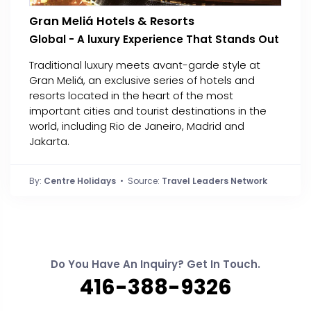
Gran Meliá Hotels & Resorts
Global - A luxury Experience That Stands Out
Traditional luxury meets avant-garde style at
Gran Meliá, an exclusive series of hotels and
resorts located in the heart of the most
important cities and tourist destinations in the
world, including Rio de Janeiro, Madrid and
Jakarta.
By:
Centre Holidays
• Source:
Travel Leaders Network
Do You Have An Inquiry? Get In Touch.
416-388-9326