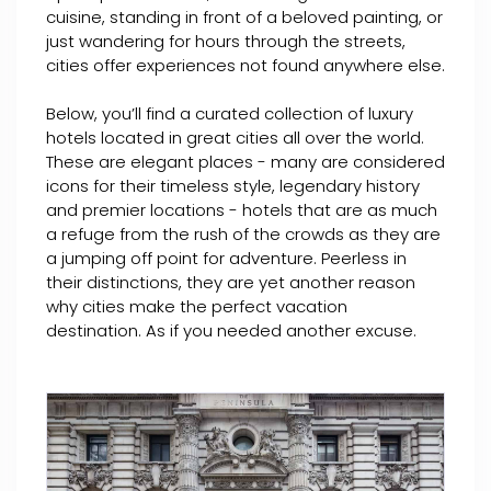
cuisine, standing in front of a beloved painting, or
just wandering for hours through the streets,
cities offer experiences not found anywhere else.
Below, you’ll find a curated collection of luxury
hotels located in great cities all over the world.
These are elegant places - many are considered
icons for their timeless style, legendary history
and premier locations - hotels that are as much
a refuge from the rush of the crowds as they are
a jumping off point for adventure. Peerless in
their distinctions, they are yet another reason
why cities make the perfect vacation
destination. As if you needed another excuse.