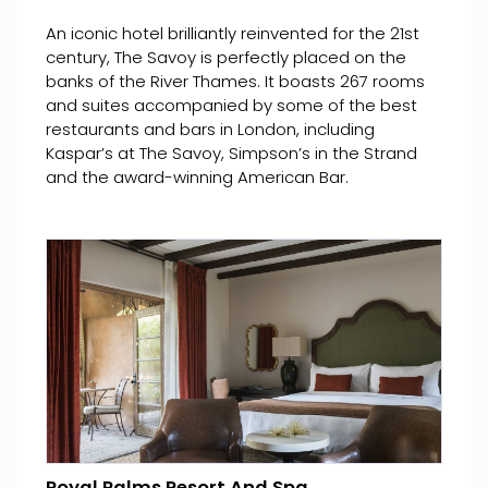
An iconic hotel brilliantly reinvented for the 21st
century, The Savoy is perfectly placed on the
banks of the River Thames. It boasts 267 rooms
and suites accompanied by some of the best
restaurants and bars in London, including
Kaspar’s at The Savoy, Simpson’s in the Strand
and the award-winning American Bar.
Royal Palms Resort And Spa