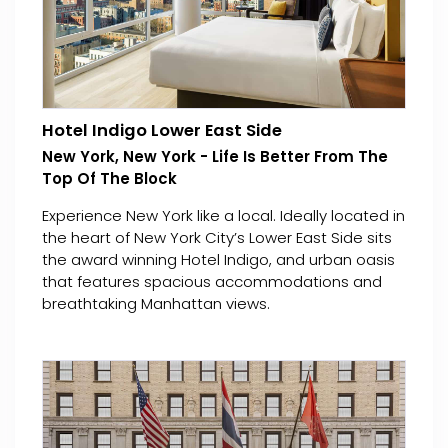
Hotel Indigo Lower East Side
New York, New York - Life Is Better From The
Top Of The Block
Experience New York like a local. Ideally located in
the heart of New York City’s Lower East Side sits
the award winning Hotel Indigo, and urban oasis
that features spacious accommodations and
breathtaking Manhattan views.