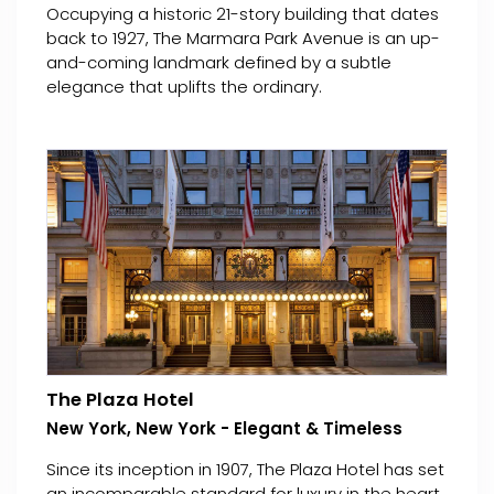
Occupying a historic 21-story building that dates
back to 1927, The Marmara Park Avenue is an up-
and-coming landmark defined by a subtle
elegance that uplifts the ordinary.
The Plaza Hotel
New York, New York - Elegant & Timeless
Since its inception in 1907, The Plaza Hotel has set
an incomparable standard for luxury in the heart