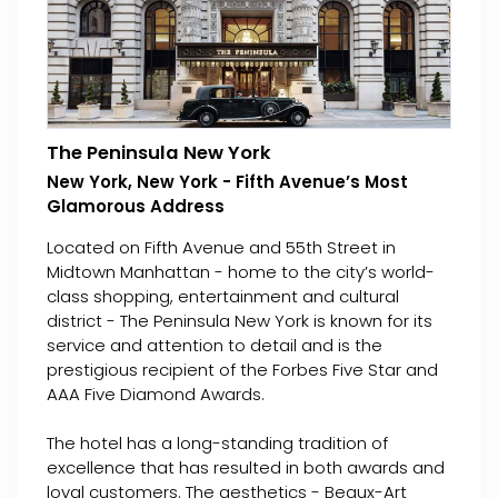
The Peninsula New York
New York, New York - Fifth Avenue’s Most
Glamorous Address
Located on Fifth Avenue and 55th Street in
Midtown Manhattan - home to the city’s world-
class shopping, entertainment and cultural
district - The Peninsula New York is known for its
service and attention to detail and is the
prestigious recipient of the Forbes Five Star and
AAA Five Diamond Awards.
The hotel has a long-standing tradition of
excellence that has resulted in both awards and
loyal customers. The aesthetics - Beaux-Art