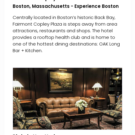
Boston, Massachusetts - Experience Boston
Centrally located in Boston’s historic Back Bay,
Fairmont Copley Plaza is steps away from area
attractions, restaurants and shops. The hotel
provides a rooftop health club and is home to
one of the hottest dining destinations: OAK Long
Bar + Kitchen.