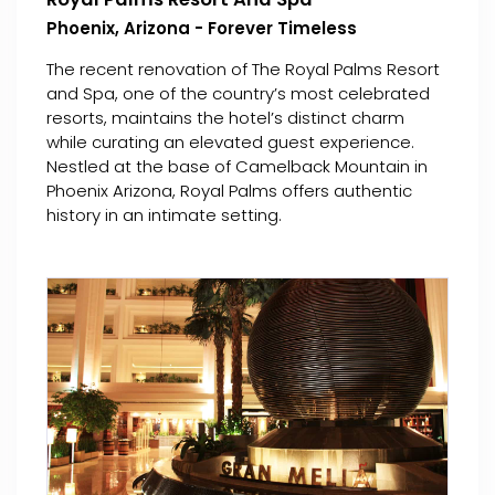
Phoenix, Arizona - Forever Timeless
The recent renovation of The Royal Palms Resort
and Spa, one of the country’s most celebrated
resorts, maintains the hotel’s distinct charm
while curating an elevated guest experience.
Nestled at the base of Camelback Mountain in
Phoenix Arizona, Royal Palms offers authentic
history in an intimate setting.