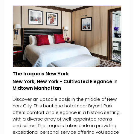
The Iroquois New York
New York, New York - Cultivated Elegance In
Midtown Manhattan
Discover an upscale oasis in the middle of New
York City. This boutique hotel near Bryant Park
offers comfort and elegance in a historic setting,
with a diverse array of well-appointed rooms
and suites. The Iroquois takes pride in providing
exceptional personal service offering you space