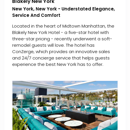
Blakely New York
New York, New York - Understated Elegance,
Service And Comfort
Located in the heart of Midtown Manhattan, the
Blakely New York Hotel - a five-star hotel with
three-star pricing - recently underwent a soft-
remodel guests will love. The hotel has
ConZerge, which provides an innovative sales
and 24/7 concierge service that helps guests
experience the best New York has to offer.