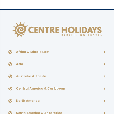
Africa & Middle East
Asia
Australia & Pacific
Central America & Caribbean
North America
South America & Antarctica