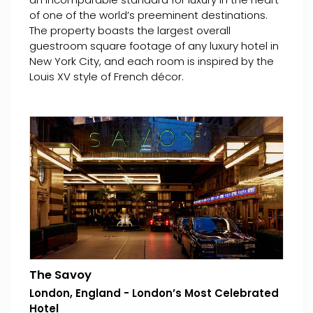
of one of the world’s preeminent destinations.
The property boasts the largest overall
guestroom square footage of any luxury hotel in
New York City, and each room is inspired by the
Louis XV style of French décor.
The Savoy
London, England - London’s Most Celebrated
Hotel