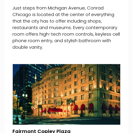
Just steps from Michigan Avenue, Conrad
Chicago is located at the center of everything
that the city has to offer including shops,
restaurants and museums. Every contemporary
room offers high-tech room controls, keyless cell
phone room entry, and stylish bathroom with
double vanity.
Fairmont Copley Plaza