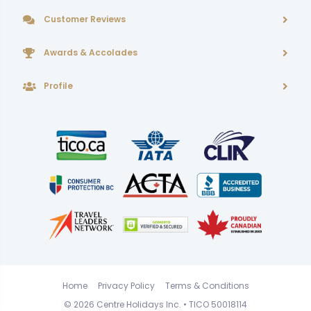
Customer Reviews
Awards & Accolades
Profile
Home
Privacy Policy
Terms & Conditions
© 2026
Centre Holidays Inc.
• TICO 50018114