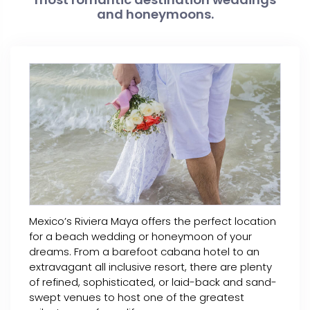
and honeymoons.
Mexico’s Riviera Maya offers the perfect location
for a beach wedding or honeymoon of your
dreams. From a barefoot cabana hotel to an
extravagant all inclusive resort, there are plenty
of refined, sophisticated, or laid-back and sand-
swept venues to host one of the greatest