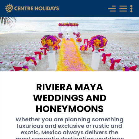
RIVIERA MAYA
WEDDINGS AND
HONEYMOONS
Whether you are planning something
luxurious and exclusive or rustic and
exotic, Mexico always delivers the
most romantic destination weddings