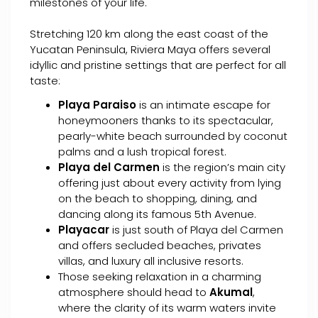
milestones of your life.
Stretching 120 km along the east coast of the
Yucatan Peninsula, Riviera Maya offers several
idyllic and pristine settings that are perfect for all
taste:
Playa Paraiso
is an intimate escape for
honeymooners thanks to its spectacular,
pearly-white beach surrounded by coconut
palms and a lush tropical forest.
Playa del Carmen
is the region’s main city
offering just about every activity from lying
on the beach to shopping, dining, and
dancing along its famous 5th Avenue.
Playacar
is just south of Playa del Carmen
and offers secluded beaches, privates
villas, and luxury all inclusive resorts.
Those seeking relaxation in a charming
atmosphere should head to
Akumal
,
where the clarity of its warm waters invite