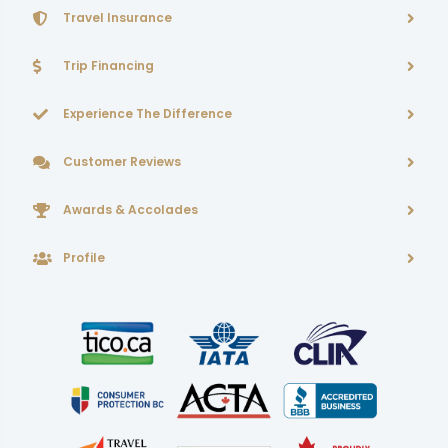
Travel Insurance
Trip Financing
Experience The Difference
Customer Reviews
Awards & Accolades
Profile