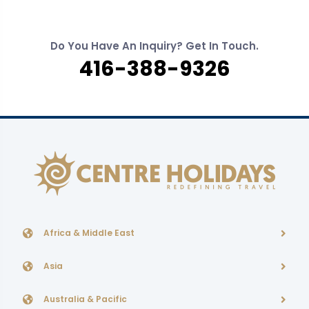
Do You Have An Inquiry? Get In Touch.
416-388-9326
Africa & Middle East
Asia
Australia & Pacific