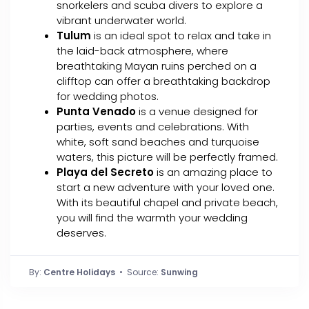
snorkelers and scuba divers to explore a
vibrant underwater world.
Tulum
is an ideal spot to relax and take in
the laid-back atmosphere, where
breathtaking Mayan ruins perched on a
clifftop can offer a breathtaking backdrop
for wedding photos.
Punta Venado
is a venue designed for
parties, events and celebrations. With
white, soft sand beaches and turquoise
waters, this picture will be perfectly framed.
Playa del Secreto
is an amazing place to
start a new adventure with your loved one.
With its beautiful chapel and private beach,
you will find the warmth your wedding
deserves.
By:
Centre Holidays
• Source:
Sunwing