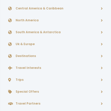
Central America & Caribbean
North America
South America & Antarctica
Uk & Europe
Destinations
Travel Interests
Trips
Special Offers
Travel Partners