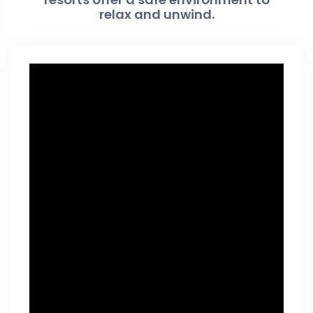
relax and unwind.