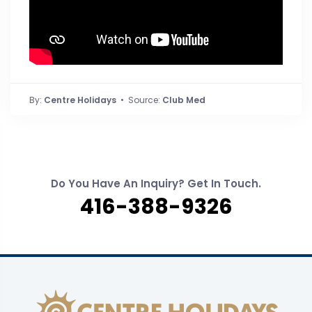
By:
Centre Holidays
• Source:
Club Med
Do You Have An Inquiry? Get In Touch.
416-388-9326