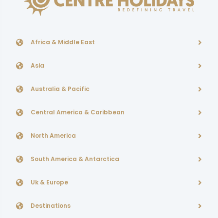
Africa & Middle East
Asia
Australia & Pacific
Central America & Caribbean
North America
South America & Antarctica
Uk & Europe
Destinations