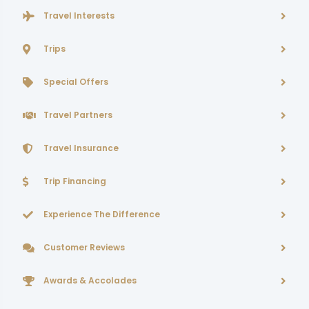
Travel Interests
Trips
Special Offers
Travel Partners
Travel Insurance
Trip Financing
Experience The Difference
Customer Reviews
Awards & Accolades