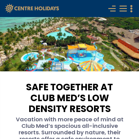
SAFE TOGETHER AT
CLUB MED’S LOW
DENSITY RESORTS
Vacation with more peace of mind at
Club Med’s spacious all-inclusive
resorts. Surrounded by nature, their
resorts offer a safe environment to