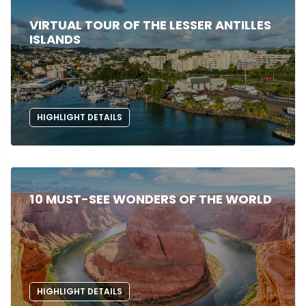
VIRTUAL TOUR OF THE LESSER ANTILLES
ISLANDS
HIGHLIGHT DETAILS
10 MUST-SEE WONDERS OF THE WORLD
HIGHLIGHT DETAILS