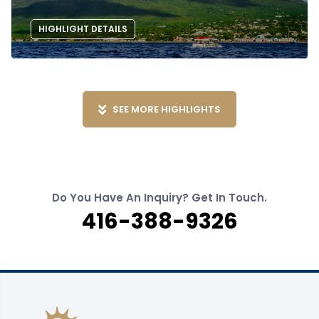
HIGHLIGHT DETAILS
SEE MORE HIGHLIGHTS
Do You Have An Inquiry? Get In Touch.
416-388-9326