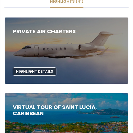
HIGHLIGHTS (41)
PRIVATE AIR CHARTERS
HIGHLIGHT DETAILS
VIRTUAL TOUR OF SAINT LUCIA,
CARIBBEAN