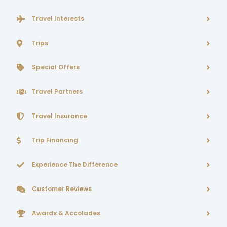
Travel Interests
Trips
Special Offers
Travel Partners
Travel Insurance
Trip Financing
Experience The Difference
Customer Reviews
Awards & Accolades