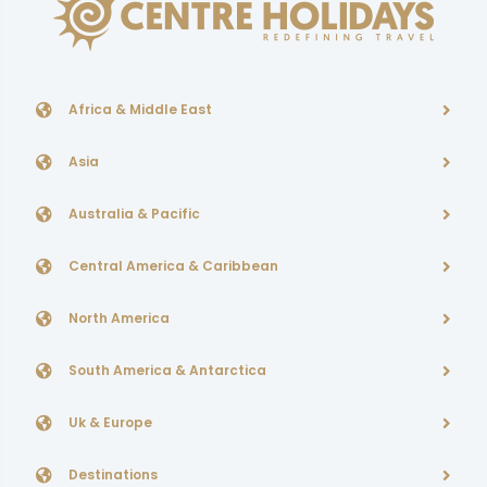
Africa & Middle East
Asia
Australia & Pacific
Central America & Caribbean
North America
South America & Antarctica
Uk & Europe
Destinations