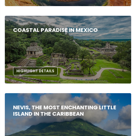
COASTAL PARADISE IN MEXICO
HIGHLIGHT DETAILS
NEVIS, THE MOST ENCHANTING LITTLE
ISLAND IN THE CARIBBEAN