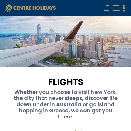
FLIGHTS
Whether you choose to visit New York,
the city that never sleeps, discover life
down under in Australia or go island
hopping in Greece, we can get you
there.