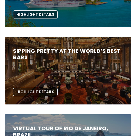
HIGHLIGHT DETAILS
SIPPING PRETTY AT THE WORLD’S BEST
BARS
HIGHLIGHT DETAILS
VIRTUAL TOUR OF RIO DE JANEIRO,
BRAZIL