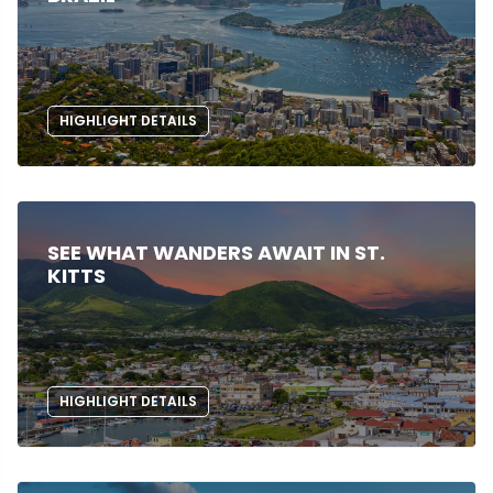
HIGHLIGHT DETAILS
SEE WHAT WANDERS AWAIT IN ST.
KITTS
HIGHLIGHT DETAILS