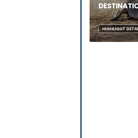
DESTINATI
HIGHLIGHT DETA