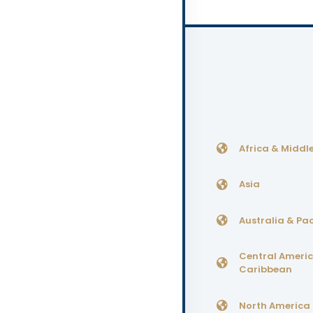
Africa & Middle
Asia
Australia & Pac
Central Ameri
Caribbean
North America