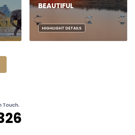
BEAUTIFUL
HIGHLIGHT DETAILS
n Touch.
326