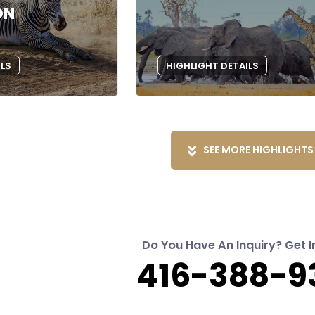
ON
ILS
HIGHLIGHT DETAILS
SEE MORE HIGHLIGHTS
Do You Have An Inquiry? Get I
416-388-9