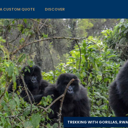
 A CUSTOM QUOTE
DISCOVER
TREKKING WITH GORILLAS, RW