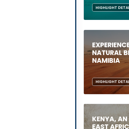
HIGHLIGHT DETA
EXPERIENCE
NATURAL B
NAMIBIA
HIGHLIGHT DETA
KENYA, AN
EAST AFRI