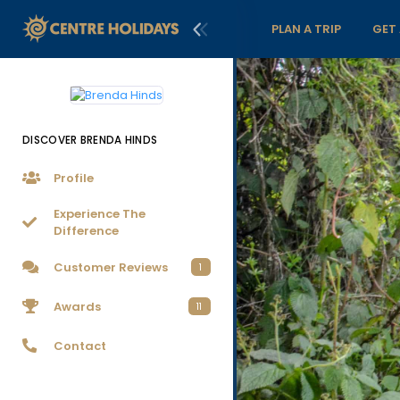
PLAN A TRIP
GET
DISCOVER BRENDA HINDS
Profile
Experience The
Difference
Customer Reviews
1
Awards
11
Contact