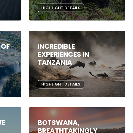
HIGHLIGHT DETAILS
 OF
INCREDIBLE
EXPERIENCES IN
TANZANIA
HIGHLIGHT DETAILS
WE
BOTSWANA,
BREATHTAKINGLY