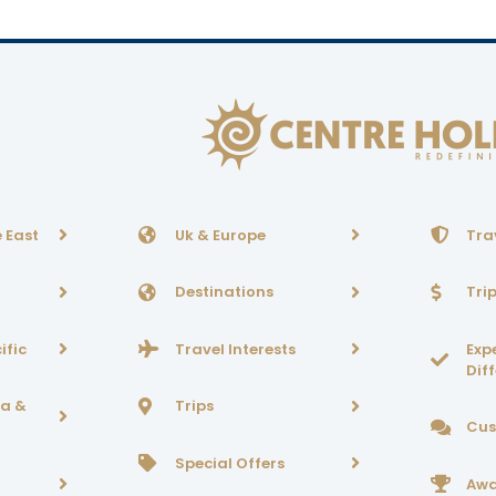
 East
Uk & Europe
Tra
Destinations
Tri
ific
Travel Interests
Exp
Dif
ca &
Trips
Cus
Special Offers
Awa