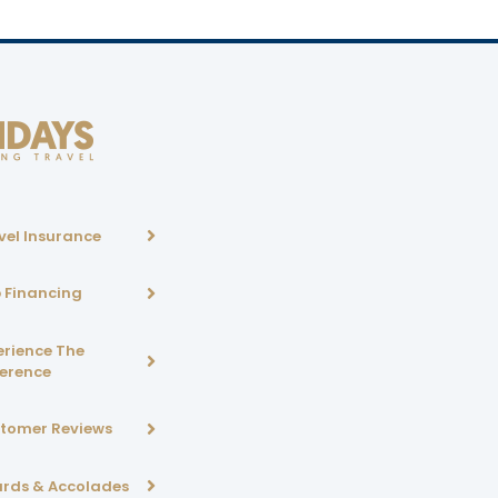
vel Insurance
p Financing
erience The
ference
tomer Reviews
rds & Accolades