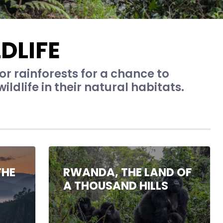
DLIFE
 or rainforests for a chance to
ldlife in their natural habitats.
THE
RWANDA, THE LAND OF
A THOUSAND HILLS