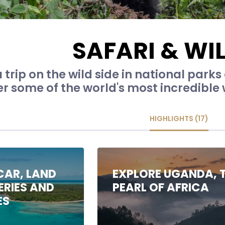
SAFARI & WIL
 trip on the wild side in national parks
 some of the world's most incredible wi
HIGHLIGHTS (17)
AR, LAND
EXPLORE UGANDA, 
ERIES AND
PEARL OF AFRICA
ES