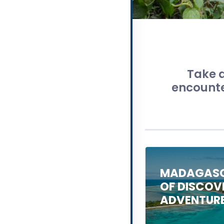
Take a
encounter
MADAGASC
OF DISCOV
ADVENTUR