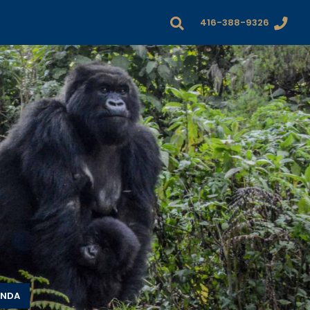
416-388-9326
ANDA