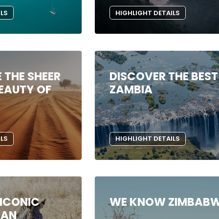
ILS
HIGHLIGHT DETAILS
 THE SHEER
DISCOVER THE BEST
EAUTY OF
ZAMBIA
ILS
HIGHLIGHT DETAILS
 ICONIC
WE KNOW ZIMBAB
CAN