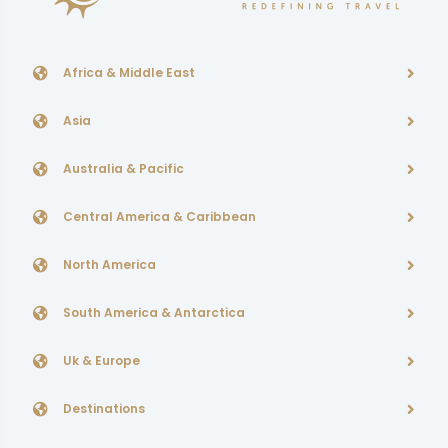
Africa & Middle East
Asia
Australia & Pacific
Central America & Caribbean
North America
South America & Antarctica
Uk & Europe
Destinations