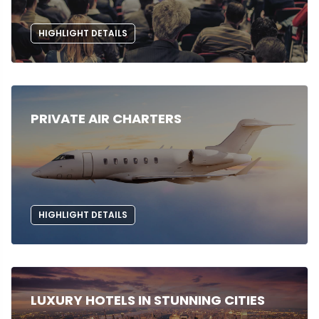
HIGHLIGHT DETAILS
PRIVATE AIR CHARTERS
HIGHLIGHT DETAILS
LUXURY HOTELS IN STUNNING CITIES