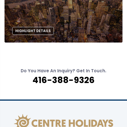
HIGHLIGHT DETAILS
Do You Have An Inquiry? Get In Touch.
416-388-9326