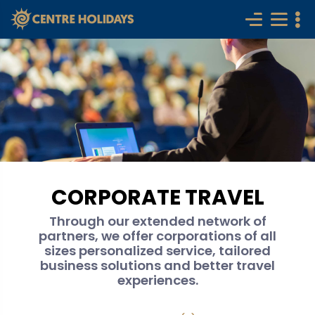
CORPORATE TRAVEL
Through our extended network of
partners, we offer corporations of all
sizes personalized service, tailored
business solutions and better travel
experiences.