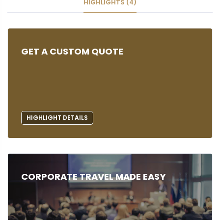
HIGHLIGHTS (4)
GET A CUSTOM QUOTE
HIGHLIGHT DETAILS
CORPORATE TRAVEL MADE EASY