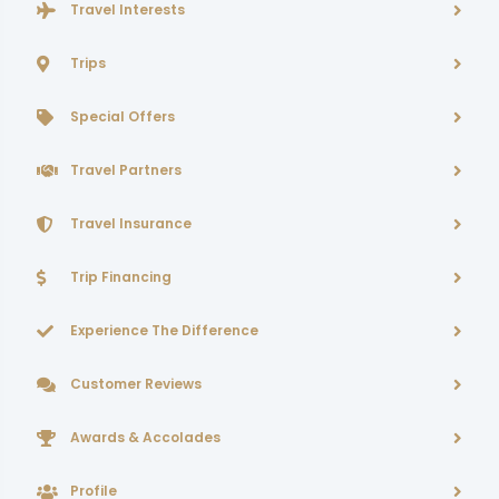
Travel Interests
Trips
Special Offers
Travel Partners
Travel Insurance
Trip Financing
Experience The Difference
Customer Reviews
Awards & Accolades
Profile